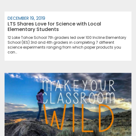
DECEMBER 19, 2019
LTS Shares Love for Science with Local
Elementary Students
12 Lake Tahoe School 7th graders led over 100 Incline Elementary
School (IES) 3rd and 4th graders in completing 7 different
science experiments ranging from which paper products you
can…