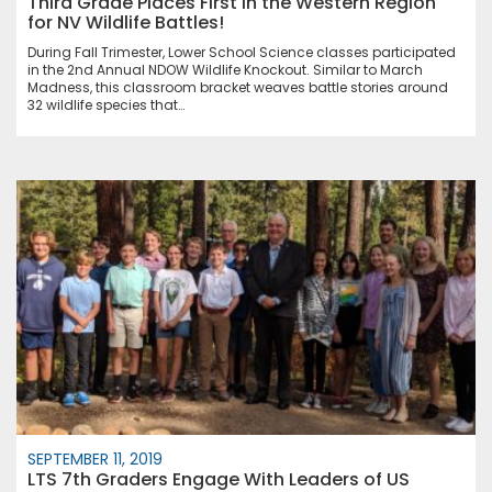
Third Grade Places First in the Western Region
for NV Wildlife Battles!
During Fall Trimester, Lower School Science classes participated
in the 2nd Annual NDOW Wildlife Knockout. Similar to March
Madness, this classroom bracket weaves battle stories around
32 wildlife species that…
SEPTEMBER 11, 2019
LTS 7th Graders Engage With Leaders of US