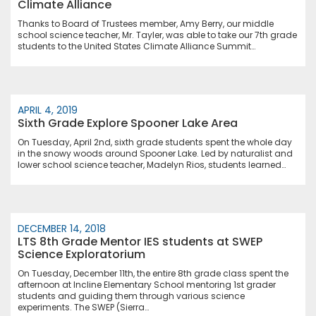
Climate Alliance
Thanks to Board of Trustees member, Amy Berry, our middle
school science teacher, Mr. Tayler, was able to take our 7th grade
students to the United States Climate Alliance Summit…
APRIL 4, 2019
Sixth Grade Explore Spooner Lake Area
On Tuesday, April 2nd, sixth grade students spent the whole day
in the snowy woods around Spooner Lake. Led by naturalist and
lower school science teacher, Madelyn Rios, students learned…
DECEMBER 14, 2018
LTS 8th Grade Mentor IES students at SWEP
Science Exploratorium
On Tuesday, December 11th, the entire 8th grade class spent the
afternoon at Incline Elementary School mentoring 1st grader
students and guiding them through various science
experiments. The SWEP (Sierra…