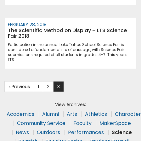
FEBRUARY 28, 2018
The Scientific Method on Display – LTS Science
Fair 2018
Participation in the annual Lake Tahoe School Science Fair is
considered a fundamental rite of passage, with Science Fair
submissions required of all students in grades 4-7. This year's
LTS…
« Previous
1
2
3
View Archives:
Academics
Alumni
Arts
Athletics
Character
Community Service
Faculty
MakerSpace
News
Outdoors
Performances
Science