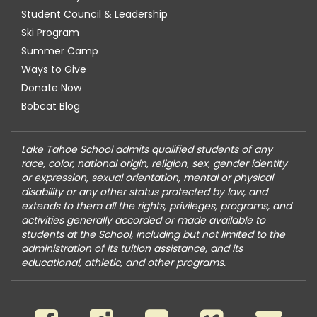
Student Council & Leadership
Ski Program
Summer Camp
Ways to Give
Donate Now
Bobcat Blog
Lake Tahoe School admits qualified students of any
race, color, national origin, religion, sex, gender identity
or expression, sexual orientation, mental or physical
disability or any other status protected by law, and
extends to them all the rights, privileges, programs, and
activities generally accorded or made available to
students at the School, including but not limited to the
administration of its tuition assistance, and its
educational, athletic, and other programs.