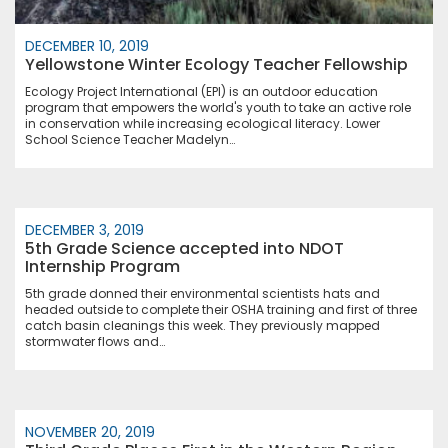
DECEMBER 10, 2019
Yellowstone Winter Ecology Teacher Fellowship
Ecology Project International (EPI) is an outdoor education
program that empowers the world's youth to take an active role
in conservation while increasing ecological literacy. Lower
School Science Teacher Madelyn…
DECEMBER 3, 2019
5th Grade Science accepted into NDOT
Internship Program
5th grade donned their environmental scientists hats and
headed outside to complete their OSHA training and first of three
catch basin cleanings this week. They previously mapped
stormwater flows and…
NOVEMBER 20, 2019