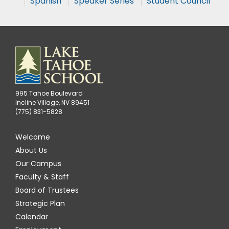
Spanish
Speaker Series
Student Council
995 Tahoe Boulevard
Incline Village, NV 89451
(775) 831-5828
Welcome
About Us
Our Campus
Faculty & Staff
Board of Trustees
Strategic Plan
Calendar