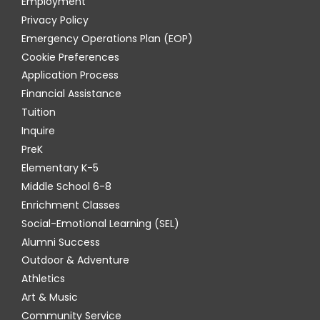
Employment
Privacy Policy
Emergency Operations Plan (EOP)
Cookie Preferences
Application Process
Financial Assistance
Tuition
Inquire
PreK
Elementary K-5
Middle School 6-8
Enrichment Classes
Social-Emotional Learning (SEL)
Alumni Success
Outdoor & Adventure
Athletics
Art & Music
Community Service