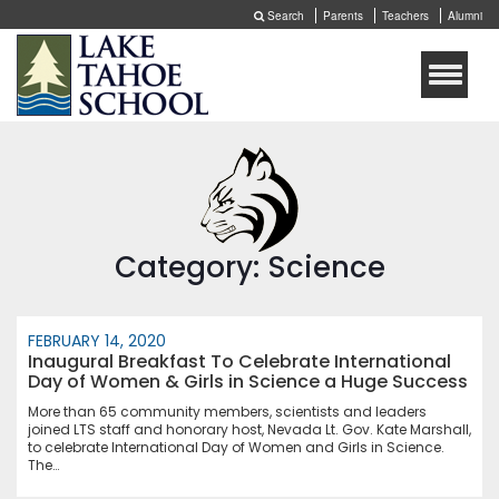
Search
Parents
Teachers
Alumni
Toggle
naviga
Category: Science
FEBRUARY 14, 2020
Inaugural Breakfast To Celebrate International
Day of Women & Girls in Science a Huge Success
More than 65 community members, scientists and leaders
joined LTS staff and honorary host, Nevada Lt. Gov. Kate Marshall,
to celebrate International Day of Women and Girls in Science.
The…