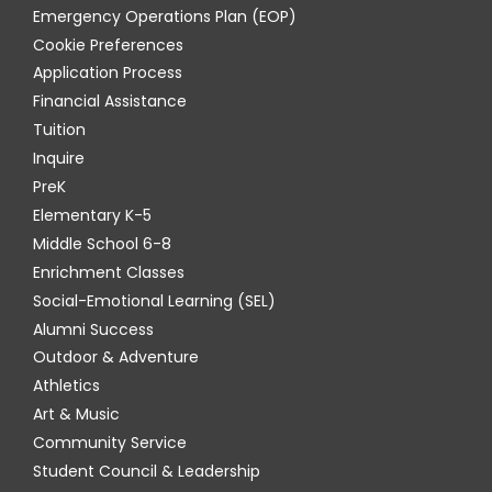
Emergency Operations Plan (EOP)
Cookie Preferences
Application Process
Financial Assistance
Tuition
Inquire
PreK
Elementary K-5
Middle School 6-8
Enrichment Classes
Social-Emotional Learning (SEL)
Alumni Success
Outdoor & Adventure
Athletics
Art & Music
Community Service
Student Council & Leadership