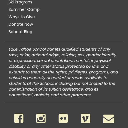
Ski Program
Summer Camp
Ways to Give
Donate Now
Bobcat Blog
Lake Tahoe School admits qualified students of any
race, color, national origin, religion, sex, gender identity
or expression, sexual orientation, mental or physical
disability or any other status protected by law, and
extends to them all the rights, privileges, programs, and
activities generally accorded or made available to
students at the School, including but not limited to the
administration of its tuition assistance, and its
educational, athletic, and other programs.