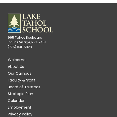
995 Tahoe Boulevard
Incline Village, NV 89451
(775) 831-5828
Welcome
About Us
Our Campus
Faculty & Staff
Board of Trustees
Strategic Plan
Calendar
Employment
Privacy Policy