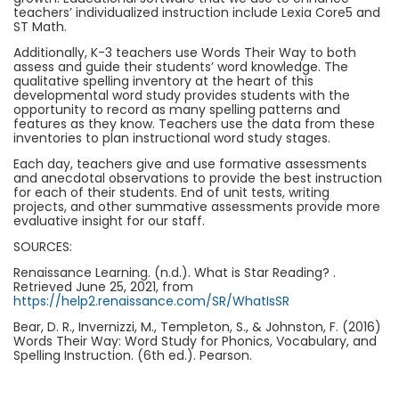
teachers’ individualized instruction include Lexia Core5 and
ST Math.
Additionally, K-3 teachers use Words Their Way to both
assess and guide their students’ word knowledge. The
qualitative spelling inventory at the heart of this
developmental word study provides students with the
opportunity to record as many spelling patterns and
features as they know. Teachers use the data from these
inventories to plan instructional word study stages.
Each day, teachers give and use formative assessments
and anecdotal observations to provide the best instruction
for each of their students. End of unit tests, writing
projects, and other summative assessments provide more
evaluative insight for our staff.
SOURCES:
Renaissance Learning. (n.d.). What is Star Reading? .
Retrieved June 25, 2021, from
https://help2.renaissance.com/SR/WhatIsSR
Bear, D. R., Invernizzi, M., Templeton, S., & Johnston, F. (2016)
Words Their Way: Word Study for Phonics, Vocabulary, and
Spelling Instruction. (6th ed.). Pearson.