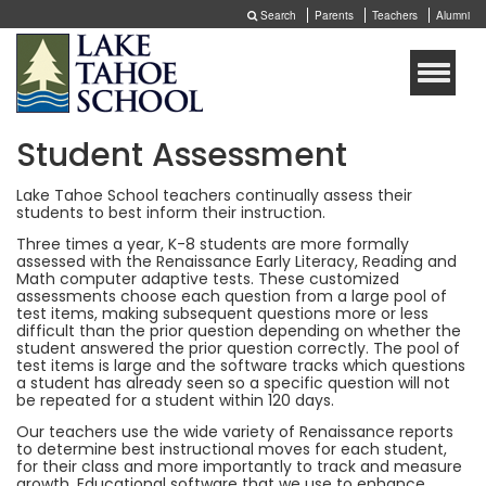
Search
Parents
Teachers
Alumni
Toggle
naviga
Student Assessment
Lake Tahoe School teachers continually assess their
students to best inform their instruction.
Three times a year, K-8 students are more formally
assessed with the Renaissance Early Literacy, Reading and
Math computer adaptive tests. These customized
assessments choose each question from a large pool of
test items, making subsequent questions more or less
difficult than the prior question depending on whether the
student answered the prior question correctly. The pool of
test items is large and the software tracks which questions
a student has already seen so a specific question will not
be repeated for a student within 120 days.
Our teachers use the wide variety of Renaissance reports
to determine best instructional moves for each student,
for their class and more importantly to track and measure
growth. Educational software that we use to enhance