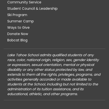
Community Service
Student Council & Leadership
Ski Program
Summer Camp
Ways to Give
Donate Now
Bobcat Blog
Lake Tahoe School admits qualified students of any
race, color, national origin, religion, sex, gender identity
or expression, sexual orientation, mental or physical
disability or any other status protected by law, and
extends to them all the rights, privileges, programs, and
activities generally accorded or made available to
students at the School, including but not limited to the
administration of its tuition assistance, and its
educational, athletic, and other programs.