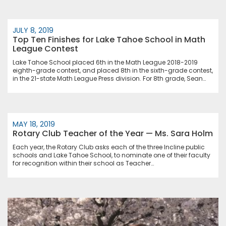
JULY 8, 2019
Top Ten Finishes for Lake Tahoe School in Math
League Contest
Lake Tahoe School placed 6th in the Math League 2018-2019
eighth-grade contest, and placed 8th in the sixth-grade contest,
in the 21-state Math League Press division. For 8th grade, Sean…
MAY 18, 2019
Rotary Club Teacher of the Year — Ms. Sara Holm
Each year, the Rotary Club asks each of the three Incline public
schools and Lake Tahoe School, to nominate one of their faculty
for recognition within their school as Teacher…