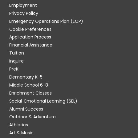
Employment
Privacy Policy
Emergency Operations Plan (EOP)
Cookie Preferences
Application Process
Financial Assistance
Tuition
Inquire
PreK
Elementary K-5
Middle School 6-8
Enrichment Classes
Social-Emotional Learning (SEL)
Alumni Success
Outdoor & Adventure
Athletics
Art & Music