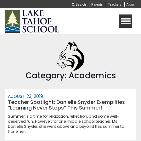
Search
Parents
Teachers
Alumni
Toggle
naviga
Category: Academics
AUGUST 23, 2019
Teacher Spotlight: Danielle Snyder Exemplifies
“Learning Never Stops” This Summer!
Summer is a time for relaxation, reflection, and some well-
deserved fun. However, for one middle school teacher, Ms.
Danielle Snyder, she went above and beyond this summer to
hone her…