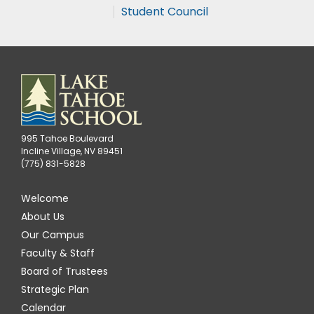
Student Council
995 Tahoe Boulevard
Incline Village, NV 89451
(775) 831-5828
Welcome
About Us
Our Campus
Faculty & Staff
Board of Trustees
Strategic Plan
Calendar