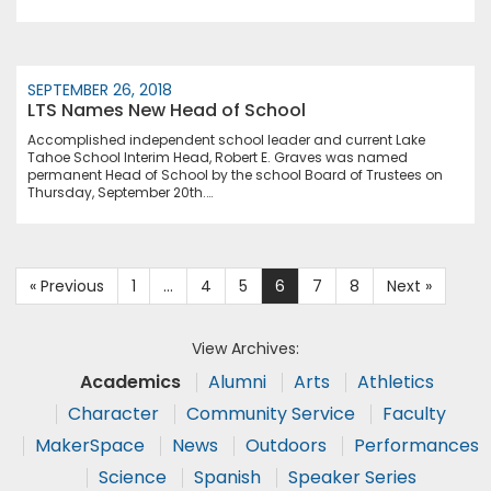
SEPTEMBER 26, 2018
LTS Names New Head of School
Accomplished independent school leader and current Lake
Tahoe School Interim Head, Robert E. Graves was named
permanent Head of School by the school Board of Trustees on
Thursday, September 20th.…
« Previous
1
…
4
5
6
7
8
Next »
View Archives:
Academics
Alumni
Arts
Athletics
Character
Community Service
Faculty
MakerSpace
News
Outdoors
Performances
Science
Spanish
Speaker Series