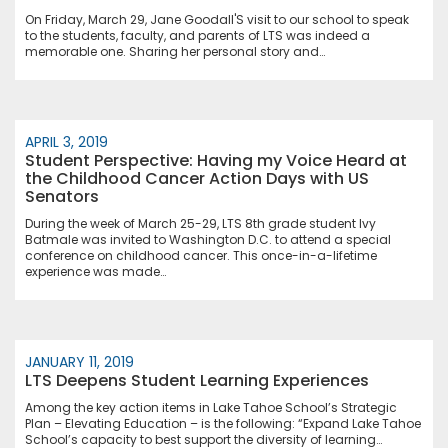
On Friday, March 29, Jane Goodall'S visit to our school to speak
to the students, faculty, and parents of LTS was indeed a
memorable one. Sharing her personal story and…
APRIL 3, 2019
Student Perspective: Having my Voice Heard at
the Childhood Cancer Action Days with US
Senators
During the week of March 25-29, LTS 8th grade student Ivy
Batmale was invited to Washington D.C. to attend a special
conference on childhood cancer. This once-in-a-lifetime
experience was made…
JANUARY 11, 2019
LTS Deepens Student Learning Experiences
Among the key action items in Lake Tahoe School’s Strategic
Plan – Elevating Education – is the following: “Expand Lake Tahoe
School’s capacity to best support the diversity of learning…