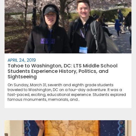
APRIL 24, 2019
Tahoe to Washington, DC: LTS Middle School
Students Experience History, Politics, and
Sightseeing
On Sunday, March 31, seventh and eighth grade students
traveled to Washington, DC on a four-day adventure. It was a
fast-paced, exciting, educational experience. Students explored
famous monuments, memorials, and…