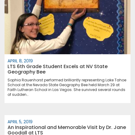
APRIL 8, 2019
LTS 6th Grade Student Excels at NV State
Geography Bee
Sophia Rauenhorst performed brilliantly representing Lake Tahoe
School at the Nevada State Geography Bee held March 29 at
Faith Lutheran School in Las Vegas. She survived several rounds
of sudden…
APRIL 5, 2019
An Inspirational and Memorable Visit by Dr. Jane
Goodall at LTS