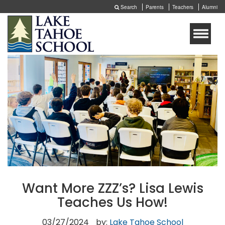
Search
Parents
Teachers
Alumni
Toggle
naviga
Want More ZZZ’s? Lisa Lewis
Teaches Us How!
03/27/2024
by:
Lake Tahoe School