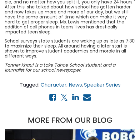
pie, and no matter how you split it, you only have 24 hours.”
After this, she talked about how school has gotten harder
and now takes up more and more of our day, but we still
have the same amount of time which can make it very
hard to get proper sleep. Ms. Lewis mentioned that the
addition of cell phones in teens’ lives has drastically
impacted teen sleep.
School surveys state students are waking up as late as 7:30
to maximize their sleep. All around having a later start is
shown to improve student academics and morale in all
different ways.
Tanner Knauf is a Lake Tahoe School student and a
journalist for our school newspaper.
Tagged:
Character
,
News
,
Speaker Series
MORE FROM OUR BLOG