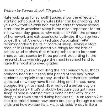
Written by Tanner Knauf, 7th grade –
Hate waking up for school? Studies show the effects of
starting school just 30 minutes later can be amazing. Did
you know that Nevada had the 5th earliest middle school
start time in America? Sleep is the most important factor
in how your day goes, so why restrict it? With the amount
of homework and extracurricular activities, it can be hard
to get the full American Pediatric Association (APA)
recommended 9 hours or more of sleep. Having a start
time of 8:30 could do incredible things for the kids at
school. Studies show that making school start later can
improve test scores by three percent. According to the
research, kids who struggle the most in school tend to
have the most improved grades.
Do you find yourself not liking the first period? Well, that’s
probably because it’s the first period of the day. Many
students complain that they used to like their first period
class, but now they have it first thing and, hence, have
stopped liking it as much. Ever noticed a better day on
delayed starts? That’s probably because you got more
sleep! “There is nothing that is done better with lack of
sleep,” Lisa Lewis stated during her visit to LTS on March 21st.
She also talked about how teens are going through a sleep
crisis and how we can fix it. Ms. Lewis said, “A day is like a