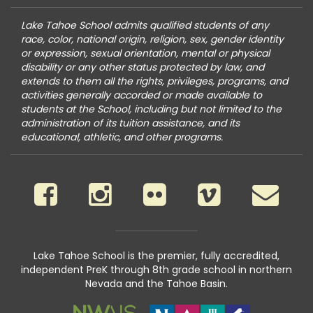
Lake Tahoe School admits qualified students of any
race, color, national origin, religion, sex, gender identity
or expression, sexual orientation, mental or physical
disability or any other status protected by law, and
extends to them all the rights, privileges, programs, and
activities generally accorded or made available to
students at the School, including but not limited to the
administration of its tuition assistance, and its
educational, athletic, and other programs.
Lake Tahoe School is the premier, fully accredited,
independent PreK through 8th grade school in northern
Nevada and the Tahoe Basin.