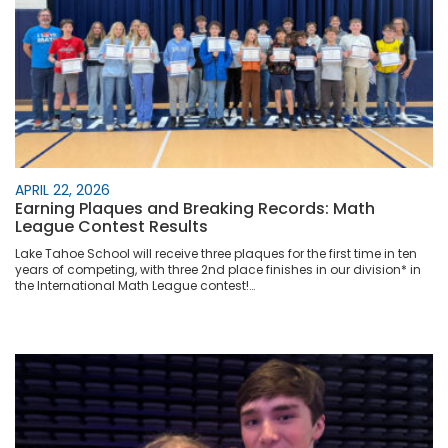
APRIL 22, 2026
Earning Plaques and Breaking Records: Math
League Contest Results
Lake Tahoe School will receive three plaques for the first time in ten
years of competing, with three 2nd place finishes in our division* in
the International Math League contest!…