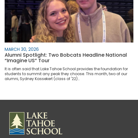
MARCH 30, 2026
Alumni Spotlight: Two Bobcats Headline National
“Imagine US” Tour
It is often said that Lake Tahoe School provides the foundation for
students to summit any peak they choose. This month, two of our
alumni, Sydney Kassekert (class of '22)…