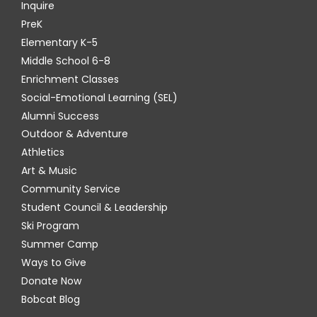
Inquire
PreK
Elementary K-5
Middle School 6-8
Enrichment Classes
Social-Emotional Learning (SEL)
Alumni Success
Outdoor & Adventure
Athletics
Art & Music
Community Service
Student Council & Leadership
Ski Program
Summer Camp
Ways to Give
Donate Now
Bobcat Blog