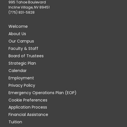
995 Tahoe Boulevard
Incline Village, NV 89451
(775) 831-5828
Welcome
About Us
Our Campus
Faculty & Staff
Board of Trustees
Strategic Plan
Calendar
Employment
Privacy Policy
Emergency Operations Plan (EOP)
Cookie Preferences
Application Process
Financial Assistance
Tuition