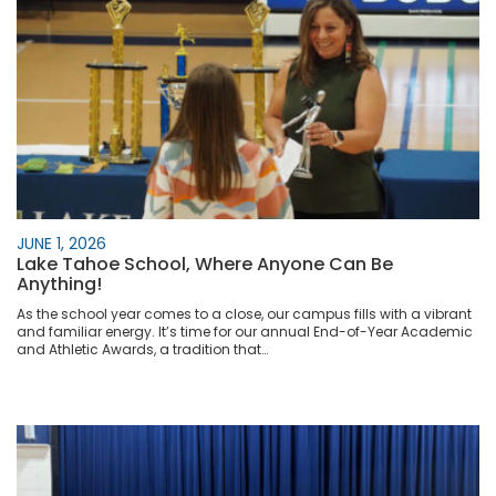
JUNE 1, 2026
Lake Tahoe School, Where Anyone Can Be
Anything!
As the school year comes to a close, our campus fills with a vibrant
and familiar energy. It’s time for our annual End-of-Year Academic
and Athletic Awards, a tradition that…