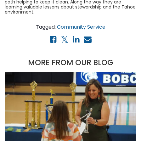
path helping to keep it clean. Along the way they are
learning valuable lessons about stewardship and the Tahoe
environment.
Tagged:
Community Service
MORE FROM OUR BLOG