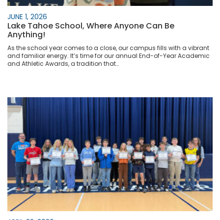
JUNE 1, 2026
Lake Tahoe School, Where Anyone Can Be
Anything!
As the school year comes to a close, our campus fills with a vibrant
and familiar energy. It’s time for our annual End-of-Year Academic
and Athletic Awards, a tradition that…