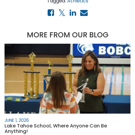
Tagged:
Athletics
MORE FROM OUR BLOG
JUNE 1, 2026
Lake Tahoe School, Where Anyone Can Be
Anything!