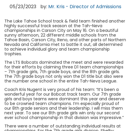
05/23/2023
by:
Mr. Kris - Director of Admissions
The Lake Tahoe School track & field team finished another
highly successful track season at the Tah-Neva
championships in Carson City on May 16. On a beautiful
sunny afternoon, 22 different middle schools from the
Tahoe Basin, Carson City, Reno, and other parts of Northern
Nevada and California met to battle it out, all determined
to achieve individual glory and team championship
trophies.
The LTS Bobcats dominated the meet and were rewarded
for their efforts by claiming three D1 team championships
– 7th grade girls, 7th grade boys, and the 8th grade girls.
The 7th grade boys not only won the D1 title but also were
the number one school in the entire Tah-Neva League.
Coach Kris Nugent is very proud of his team: “It’s been a
wonderful year for our Bobcat track team. Our 7th grade
girls and boys teams were dominant this year and deserve
to be crowned team champions. I’m especially proud of
our 8th grade seniors and their leadership. I will miss them
next year. To see our 8th grade girls win only our second
ever school championship in that division was impressive.”
There were a number of outstanding individual results at
championships. For the 7th grade girls division, Shelby