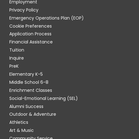
Employment
Privacy Policy
Emergency Operations Plan (EOP)
Cookie Preferences
Application Process
Financial Assistance
Tuition
Inquire
PreK
Elementary K-5
Middle School 6-8
Enrichment Classes
Social-Emotional Learning (SEL)
Alumni Success
Outdoor & Adventure
Athletics
Art & Music
Community Service