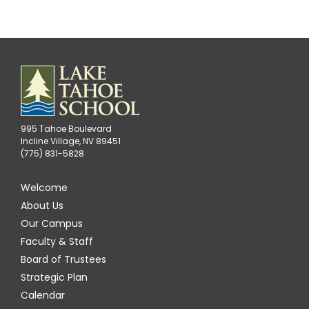
995 Tahoe Boulevard
Incline Village, NV 89451
(775) 831-5828
Welcome
About Us
Our Campus
Faculty & Staff
Board of Trustees
Strategic Plan
Calendar