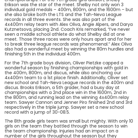
Erikson was the star of the meet. Shelby not only won 3
individual gold medals – 400m, 800m, and the 1600m – but
she also broke both the LTS and the Tah-Neva League
records in all three events. She was also part of the
4x400m relay team with Alex Oliva, Angie Alpers, and Darya
Kutznetsova, placing 2nd. Coach Kris remarked, “I’ve never
seen a middle school athlete do what Shelby did at one
meet. Those three races were only hours apart and for her
to break three league records was phenomenal.” Alex Oliva
also had a wonderful meet by winning the 80m hurdles and
finishing 5th in the individual 400m.
For the 7th grade boys division, Oliver Pietzke capped a
wonderful season by finishing championships with gold in
the 400m, 800m, and discus, while also anchoring our
4x400m team to a 1st place finish. Additionally, Oliver set
new school and Tah-Neva League records in the 400m and
discus. Brooks Erikson, a 5th grader, had a busy day at
championships with a 2nd place win in the 1600m, 2nd in
the 800m, and running lead on the winning 4x400m relay
team. Sawyer Cannon and Jenner Piro finished 2nd and 3rd
respectively in the triple jump. Sawyer set a new school
record with a jump of 30-08.5.
The 8th grade girls team was small but mighty. With only 10
girls on the team they battled through the season to win
the team championship. Injuries had an impact on a
number of the girls throughout the season but they