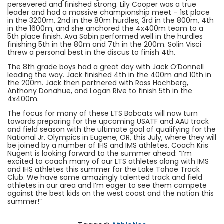
persevered and finished strong. Lily Cooper was a true
leader and had a massive championship meet – 1st place
in the 3200m, 2nd in the 80m hurdles, 3rd in the 800m, 4th
in the 1600m, and she anchored the 4x400m team to a
5th place finish. Ava Sabin performed well in the hurdles
finishing 5th in the 80m and 7th in the 200m. Solin Visci
threw a personal best in the discus to finish 4th.
The 8th grade boys had a great day with Jack O’Donnell
leading the way. Jack finished 4th in the 400m and 10th in
the 200m. Jack then partnered with Ross Hochberg,
Anthony Donahue, and Logan Rive to finish 5th in the
4x400m.
The focus for many of these LTS Bobcats will now turn
towards preparing for the upcoming USATF and AAU track
and field season with the ultimate goal of qualifying for the
National Jr. Olympics in Eugene, OR, this July, where they will
be joined by a number of IHS and IMS athletes. Coach Kris
Nugent is looking forward to the summer ahead: “I’m
excited to coach many of our LTS athletes along with IMS
and IHS athletes this summer for the Lake Tahoe Track
Club. We have some amazingly talented track and field
athletes in our area and I’m eager to see them compete
against the best kids on the west coast and the nation this
summer!”