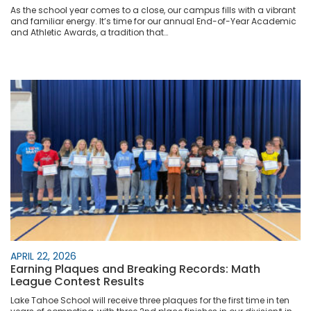
As the school year comes to a close, our campus fills with a vibrant
and familiar energy. It’s time for our annual End-of-Year Academic
and Athletic Awards, a tradition that…
APRIL 22, 2026
Earning Plaques and Breaking Records: Math
League Contest Results
Lake Tahoe School will receive three plaques for the first time in ten