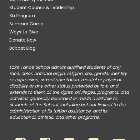
Student Council & Leadership
Ski Program
Summer Camp
Ways to Give
Donate Now
Bobcat Blog
Lake Tahoe School admits qualified students of any
race, color, national origin, religion, sex, gender identity
or expression, sexual orientation, mental or physical
disability or any other status protected by law, and
extends to them all the rights, privileges, programs, and
activities generally accorded or made available to
students at the School, including but not limited to the
administration of its tuition assistance, and its
educational, athletic, and other programs.