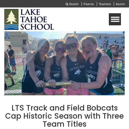
Search
Parents
Teachers
Alumni
Toggle
naviga
LTS Track and Field Bobcats
Cap Historic Season with Three
Team Titles