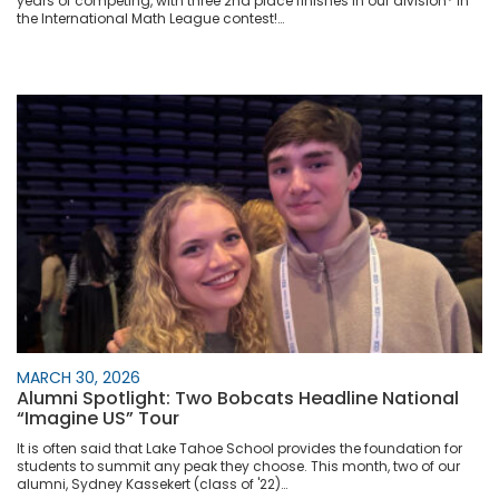
years of competing, with three 2nd place finishes in our division* in
the International Math League contest!…
MARCH 30, 2026
Alumni Spotlight: Two Bobcats Headline National
“Imagine US” Tour
It is often said that Lake Tahoe School provides the foundation for
students to summit any peak they choose. This month, two of our
alumni, Sydney Kassekert (class of '22)…