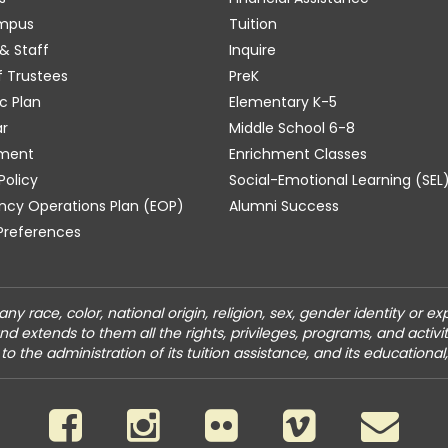
mpus
Tuition
& Staff
Inquire
f Trustees
PreK
c Plan
Elementary K-5
r
Middle School 6-8
ment
Enrichment Classes
Policy
Social-Emotional Learning (SEL
cy Operations Plan (EOP)
Alumni Success
Preferences
y race, color, national origin, religion, sex, gender identity or ex
and extends to them all the rights, privileges, programs, and acti
to the administration of its tuition assistance, and its educational