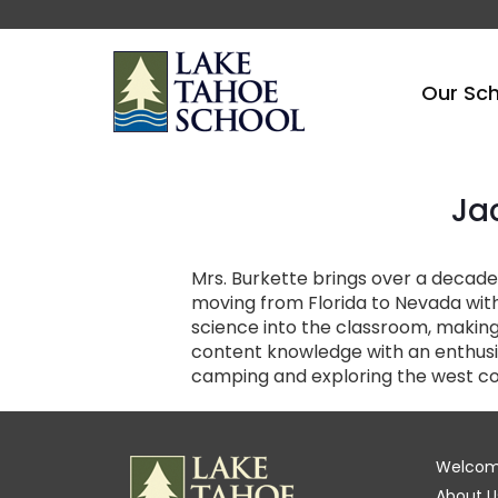
Our Sc
Ja
Mrs. Burkette brings over a decade 
moving from Florida to Nevada with
science into the classroom, making
content knowledge with an enthusias
camping and exploring the west co
Welco
About U