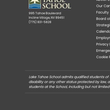
Our Ca
Faculty 
995 Tahoe Boulevard
Incline Village, NV 89451
Board o
(775) 831-5828
Strategi
Calenda
Employ
Privacy 
Emergen
Cookie 
Lake Tahoe School admits qualified students of an
disability or any other status protected by law, 
students at the School, including but not limited 