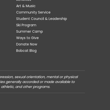
Art & Music
Community Service
Student Council & Leadership
Ski Program
Summer Camp
Ways to Give
)
Donate Now
Bobcat Blog
pression, sexual orientation, mental or physical
vities generally accorded or made available to
, athletic, and other programs.