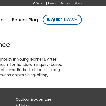
Search
Parents
Teachers
Alumni
ort
Bobcat Blog
INQUIRE NOW+
nce
iosity in young learners. After
usiasm for hands-on, inquiry-based
nts. Mrs. Burkette blends strong
she enjoys skiing, hiking,
Outdoor & Adventure
Athletics