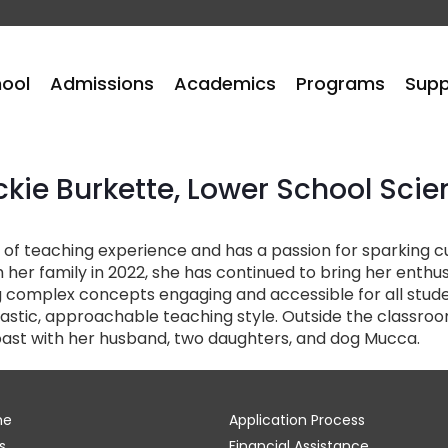
hool
Admissions
Academics
Programs
Supp
ckie Burkette, Lower School Scie
of teaching experience and has a passion for sparking cur
 her family in 2022, she has continued to bring her enth
 complex concepts engaging and accessible for all stude
tic, approachable teaching style. Outside the classroom, 
ast with her husband, two daughters, and dog Mucca.
me
Application Process
s
Financial Assistance