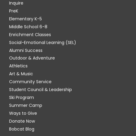
Inquire
PreK
Elementary K-5
Middle School 6-8
Enrichment Classes
Social-Emotional Learning (SEL)
Alumni Success
Outdoor & Adventure
Athletics
Art & Music
Community Service
Student Council & Leadership
Ski Program
Summer Camp
Ways to Give
Donate Now
Bobcat Blog