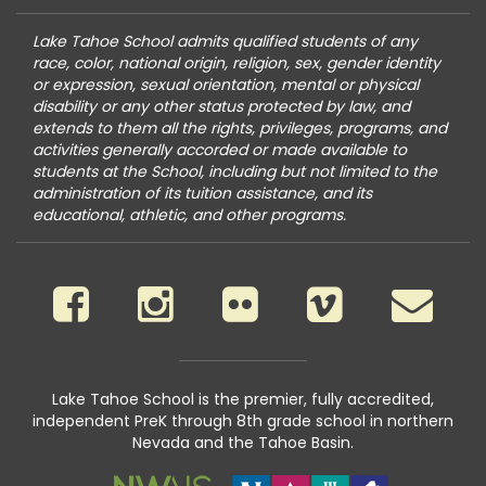
Lake Tahoe School admits qualified students of any
race, color, national origin, religion, sex, gender identity
or expression, sexual orientation, mental or physical
disability or any other status protected by law, and
extends to them all the rights, privileges, programs, and
activities generally accorded or made available to
students at the School, including but not limited to the
administration of its tuition assistance, and its
educational, athletic, and other programs.
Lake Tahoe School is the premier, fully accredited,
independent PreK through 8th grade school in northern
Nevada and the Tahoe Basin.