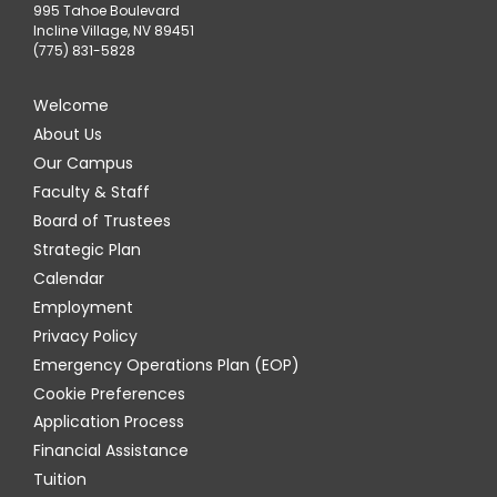
995 Tahoe Boulevard
Incline Village, NV 89451
(775) 831-5828
Welcome
About Us
Our Campus
Faculty & Staff
Board of Trustees
Strategic Plan
Calendar
Employment
Privacy Policy
Emergency Operations Plan (EOP)
Cookie Preferences
Application Process
Financial Assistance
Tuition