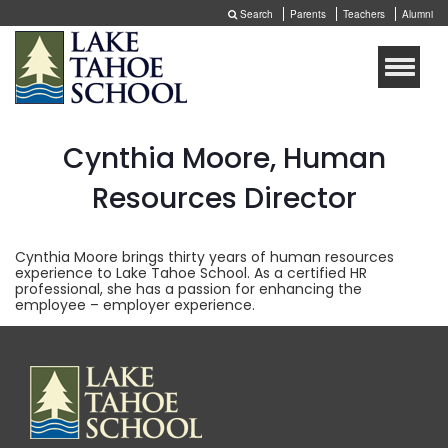
Search
Parents
Teachers
Alumni
Toggle
naviga
Cynthia Moore, Human
Resources Director
Cynthia Moore brings thirty years of human resources
experience to Lake Tahoe School. As a certified HR
professional, she has a passion for enhancing the
employee – employer experience.